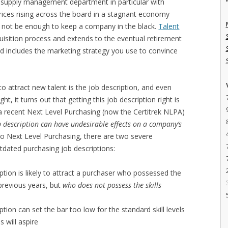
 supply management department in particular with
ices rising across the board in a stagnant economy
t not be enough to keep a company in the black.
Talent
quisition process and extends to the eventual retirement
and includes the marketing strategy you use to convince
o attract new talent is the job description, and even
, it turns out that getting this job description right is
 a recent Next Level Purchasing (now the Certitrek NLPA)
 description can have undesirable effects on a company’s
to Next Level Purchasing, there are two severe
dated purchasing job descriptions:
tion is likely to attract a purchaser who possessed the
 previous years, but
who does not possess the skills
tion can set the bar too low for the standard skill levels
 will aspire