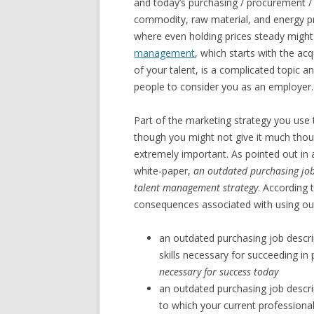
and today’s purchasing / procurement /
commodity, raw material, and energy pr
where even holding prices steady migh
management
, which starts with the ac
of your talent, is a complicated topic 
people to consider you as an employer.
Part of the marketing strategy you use t
though you might not give it much thought
extremely important. As pointed out in
white-paper,
an outdated purchasing job
talent management strategy
. According 
consequences associated with using out
an outdated purchasing job descrip
skills necessary for succeeding in
necessary for success today
an outdated purchasing job descrip
to which your current professionals