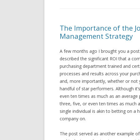
The Importance of the Jo
Management Strategy
A few months ago I brought you a pos
described the significant ROI that a com
purchasing department trained and certi
processes and results across your purc
and, more importantly, whether or not 
handful of star performers. Although it’s
even ten times as much as an average pur
three, five, or even ten times as much
single individual is akin to betting on a
company on.
The post served as another example of