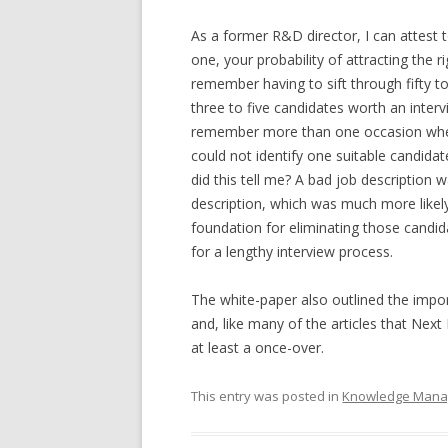
As a former R&D director, I can attest 
one, your probability of attracting the r
remember having to sift through fifty to
three to five candidates worth an interv
remember more than one occasion where 
could not identify one suitable candid
did this tell me? A bad job description 
description, which was much more likel
foundation for eliminating those candid
for a lengthy interview process.
The white-paper also outlined the impo
and, like many of the articles that Next
at least a once-over.
This entry was posted in
Knowledge Man