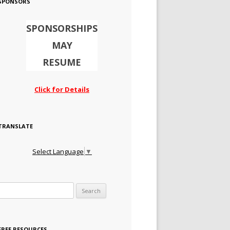
SPONSORS
SPONSORSHIPS
MAY
RESUME
Click for Details
TRANSLATE
Select Language
▼
Search for:
FREE RESOURCES