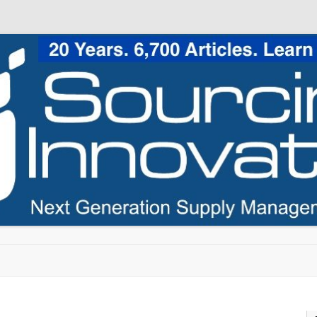
Skip to content