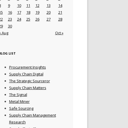
8
9
10
11
12
13
14
15
16
17
18
19
20
21
22
23
24
25
26
27
28
29
30
« Aug
Oct »
BLOG LIST
Procurement Insights
Supply Chain Digital
The Strategic Sourceror
Supply Chain Matters
The Signal
Metal Miner
Safe Sourcing
Supply Chain Management
Research