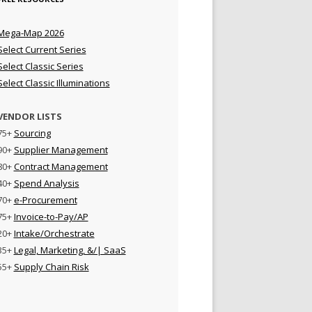
Mega-Map 2026
Select Current Series
Select Classic Series
Select Classic Illuminations
VENDOR LISTS
75+
Sourcing
90+
Supplier Management
80+
Contract Management
40+
Spend Analysis
70+
e-Procurement
75+
Invoice-to-Pay/AP
20+
Intake/Orchestrate
35+
Legal, Marketing, &/| SaaS
55+
Supply Chain Risk