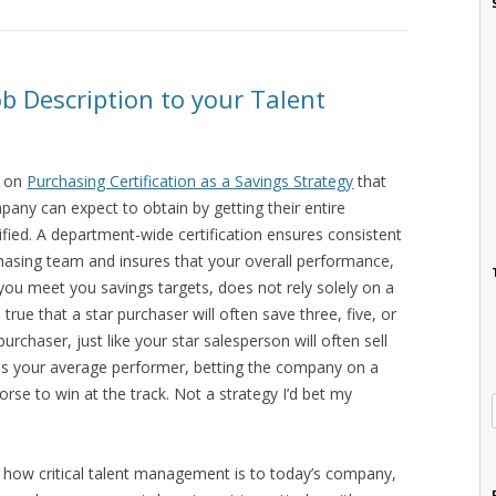
b Description to your Talent
t on
Purchasing Certification as a Savings Strategy
that
pany can expect to obtain by getting their entire
fied. A department-wide certification ensures consistent
hasing team and insures that your overall performance,
you meet you savings targets, does not rely solely on a
 true that a star purchaser will often save three, five, or
chaser, just like your star salesperson will often sell
 as your average performer, betting the company on a
 horse to win at the track. Not a strategy I’d bet my
 how critical talent management is to today’s company,