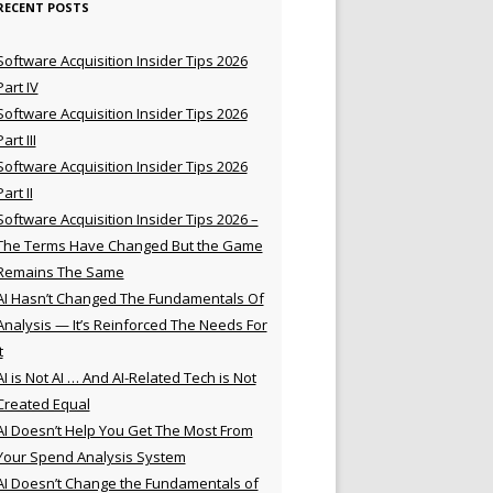
RECENT POSTS
Software Acquisition Insider Tips 2026
Part IV
Software Acquisition Insider Tips 2026
Part III
Software Acquisition Insider Tips 2026
Part II
Software Acquisition Insider Tips 2026 –
The Terms Have Changed But the Game
Remains The Same
AI Hasn’t Changed The Fundamentals Of
Analysis — It’s Reinforced The Needs For
t
AI is Not AI … And AI-Related Tech is Not
Created Equal
AI Doesn’t Help You Get The Most From
Your Spend Analysis System
AI Doesn’t Change the Fundamentals of