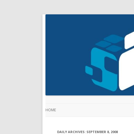
HOME
DAILY ARCHIVES:
SEPTEMBER 8, 2008