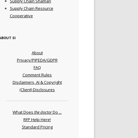
Supply Chain Shaman
Supply Chain Resource
Cooperative
ABOUT SI
About
Privacy/PIPEDA/GDPR
FAQ
Comment Rules
Disclaimers, AI & Copyright
(Client) Disclosures
What Does
the doctor
Do ...
RFP Help Here!
Standard Pricing