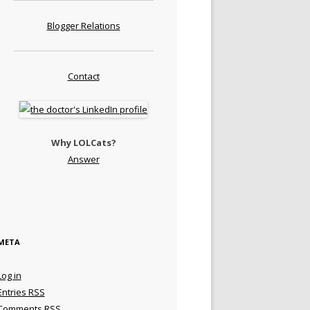
Blogger Relations
Contact
Why LOLCats?
Answer
META
Log in
Entries
RSS
Comments
RSS