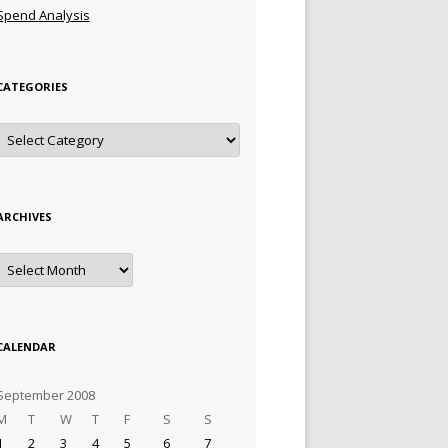
Spend Analysis
CATEGORIES
Categories
ARCHIVES
Archives
CALENDAR
September 2008
M
T
W
T
F
S
S
1
2
3
4
5
6
7