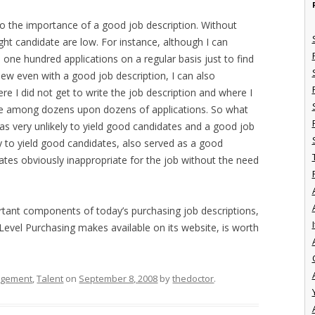
to the importance of a good job description. Without
ight candidate are low. For instance, although I can
 one hundred applications on a regular basis just to find
iew even with a good job description, I can also
I did not get to write the job description and where I
ate among dozens upon dozens of applications. So what
was very unlikely to yield good candidates and a good job
y to yield good candidates, also served as a good
ates obviously inappropriate for the job without the need
rtant components of today’s purchasing job descriptions,
I
 Level Purchasing makes available on its website, is worth
agement
,
Talent
on
September 8, 2008
by
thedoctor
.