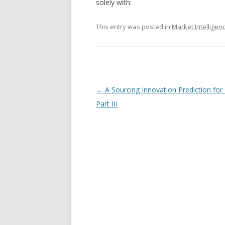
solely with:
This entry was posted in
Market Intelligen
Post navigation
←
A Sourcing Innovation Prediction for
Part III