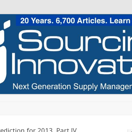
Skip to content
ediction for 2013, Part IV