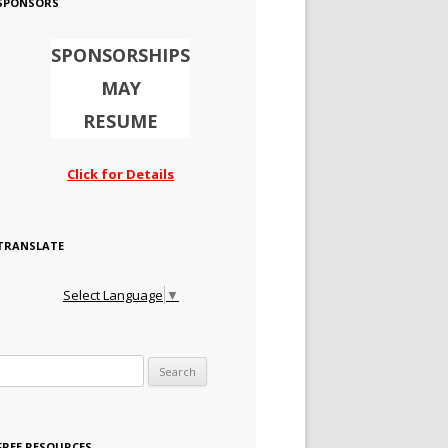
SPONSORS
SPONSORSHIPS
MAY
RESUME
Click for Details
TRANSLATE
Select Language
▼
Search for:
FREE RESOURCES