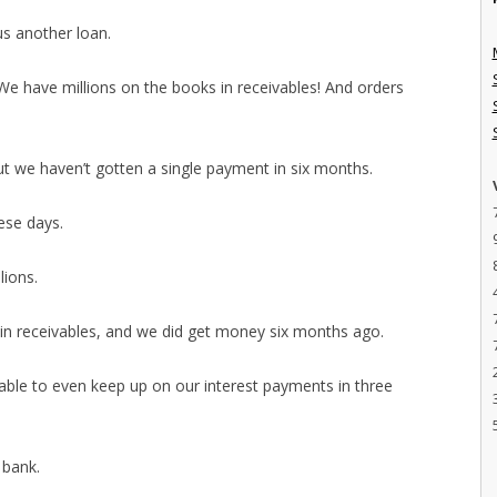
us another loan.
e have millions on the books in receivables! And orders
ut we haven’t gotten a single payment in six months.
hese days.
lions.
 in receivables, and we did get money six months ago.
able to even keep up on our interest payments in three
 bank.