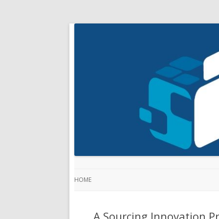
HOME
A Sourcing Innovation Pr