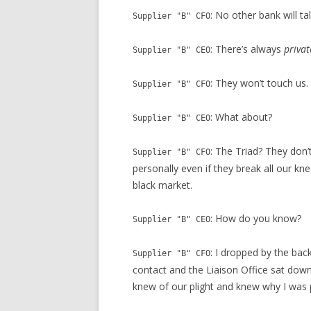
: No other bank will tal
Supplier "B" CFO
: There’s always
privat
Supplier "B" CEO
: They won’t touch us.
Supplier "B" CFO
: What about?
Supplier "B" CEO
: The Triad? They don’
Supplier "B" CFO
personally even if they break all our k
black market.
: How do you know?
Supplier "B" CEO
: I dropped by the ba
Supplier "B" CFO
contact and the Liaison Office sat down 
knew of our plight and knew why I was 