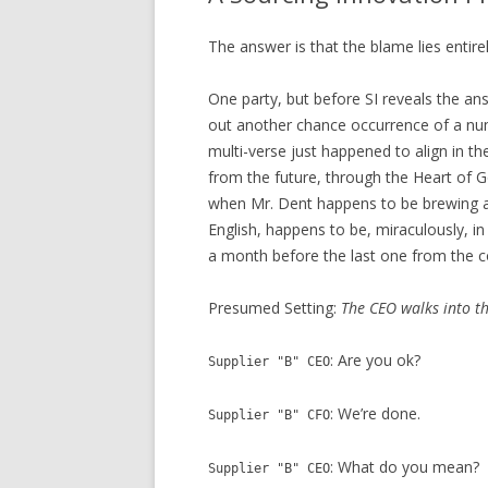
The answer is that the blame lies entire
One party, but before SI reveals the ans
out another chance occurrence of a n
multi-verse just happened to align in t
from the future, through the Heart of Go
when Mr. Dent happens to be brewing a c
English, happens to be, miraculously, i
a month before the last one from the c
Presumed Setting:
The CEO walks into th
: Are you ok?
Supplier "B" CEO
: We’re done.
Supplier "B" CFO
: What do you mean?
Supplier "B" CEO