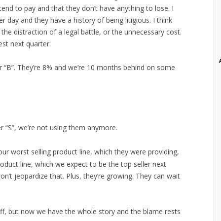
end to pay and that they don’t have anything to lose. I
 day and they have a history of being litigious. I think
he distraction of a legal battle, or the unnecessary cost.
st next quarter.
ier “B”. They’re 8% and we’re 10 months behind on some
ier “S”, we’re not using them anymore.
our worst selling product line, which they were providing,
oduct line, which we expect to be the top seller next
won’t jeopardize that. Plus, they’re growing. They can wait
s off, but now we have the whole story and the blame rests