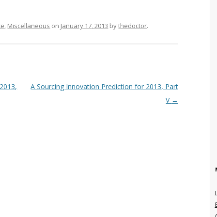
ce
,
Miscellaneous
on
January 17, 2013
by
thedoctor
.
 2013,
A Sourcing Innovation Prediction for 2013, Part
V
→