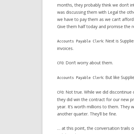
months, they probably think we don’t int
was discussing them with Legal the other
we have to pay them as we can’t afford t
Give them half today and promise the re
: Next is Suppl
Accounts Payable Clerk
invoices.
: Don’t worry about them.
CFO
: But like Suppl
Accounts Payable Clerk
: Not true. While we did discontinue 
CFO
they did win the contract for our new pr
year. It’s worth millions to them. They 
another quarter. They’ll be fine.
… at this point, the conversation trail