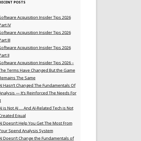
RECENT POSTS
Software Acquisition Insider Tips 2026
Part IV
Software Acquisition Insider Tips 2026
Part III
Software Acquisition Insider Tips 2026
Part II
Software Acquisition Insider Tips 2026 –
The Terms Have Changed But the Game
Remains The Same
AI Hasn’t Changed The Fundamentals Of
Analysis — It’s Reinforced The Needs For
t
AI is Not AI … And AI-Related Tech is Not
Created Equal
AI Doesn’t Help You Get The Most From
Your Spend Analysis System
AI Doesn’t Change the Fundamentals of