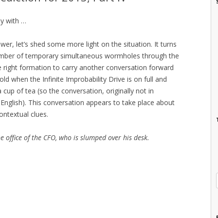
ly with …
wer, let’s shed some more light on the situation. It turns
umber of temporary simultaneous wormholes through the
he right formation to carry another conversation forward
ld when the Infinite Improbability Drive is on full and
up of tea (so the conversation, originally not in
n English). This conversation appears to take place about
ontextual clues.
e office of the CFO, who is slumped over his desk.