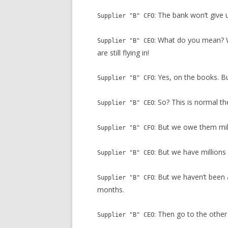
: The bank won’t give 
Supplier "B" CFO
: What do you mean? W
Supplier "B" CEO
are still flying in!
: Yes, on the books. B
Supplier "B" CFO
: So? This is normal t
Supplier "B" CEO
: But we owe them mil
Supplier "B" CFO
: But we have millions
Supplier "B" CEO
: But we haven’t been 
Supplier "B" CFO
months.
: Then go to the other
Supplier "B" CEO