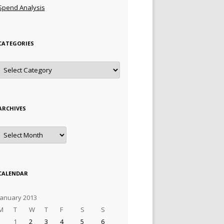
Spend Analysis
CATEGORIES
Categories
ARCHIVES
Archives
CALENDAR
January 2013
M
T
W
T
F
S
S
1
2
3
4
5
6