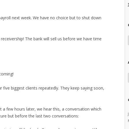
 payroll next week. We have no choice but to shut down
o receivership! The bank will sell us before we have time
coming!
ur five biggest clients repeatedly. They keep saying soon,
t a few hours later, we hear this, a conversation which
ture but before the last two conversations: