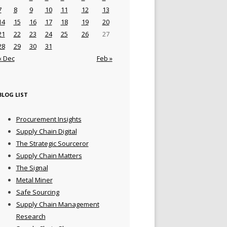
7
8
9
10
11
12
13
14
15
16
17
18
19
20
21
22
23
24
25
26
27
28
29
30
31
« Dec
Feb »
BLOG LIST
Procurement Insights
Supply Chain Digital
The Strategic Sourceror
Supply Chain Matters
The Signal
Metal Miner
Safe Sourcing
Supply Chain Management
Research