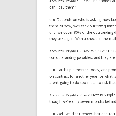
: The phones ar
Accounts Payable Clerk
can I pay them?
: Depends on who is asking, how lat
CFO
them all now, we’ll tank our first quarte
until we cover 80% of the outstanding 
they ask again. With a check. In the mail
: We haven’t pa
Accounts Payable Clerk
our outstanding payables, and they are l
: Catch up 3 months today, and prom
CFO
on contract for another year for what is
aren’t going to do too much to risk that
: Next is Suppli
Accounts Payable Clerk
though we’re only seven months behind
: Well, we didn’t renew their contrac
CFO