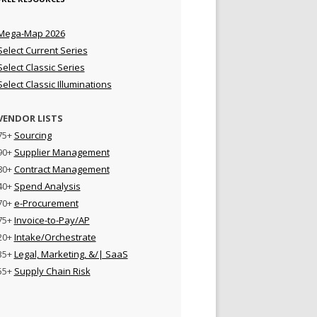
Mega-Map 2026
Select Current Series
Select Classic Series
Select Classic Illuminations
VENDOR LISTS
75+
Sourcing
90+
Supplier Management
80+
Contract Management
40+
Spend Analysis
70+
e-Procurement
75+
Invoice-to-Pay/AP
20+
Intake/Orchestrate
35+
Legal, Marketing, &/| SaaS
55+
Supply Chain Risk