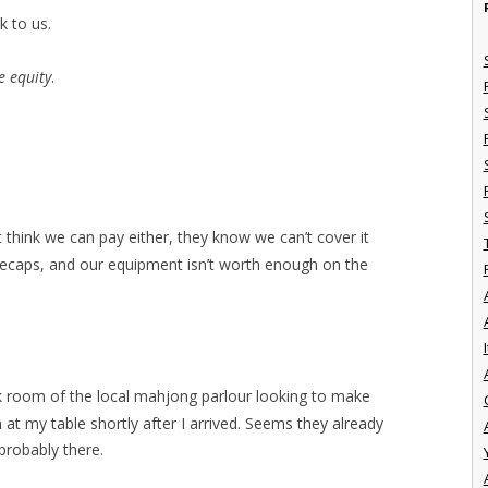
k to us.
e equity
.
t think we can pay either, they know we can’t cover it
neecaps, and our equipment isn’t worth enough on the
I
ck room of the local mahjong parlour looking to make
at my table shortly after I arrived. Seems they already
probably there.