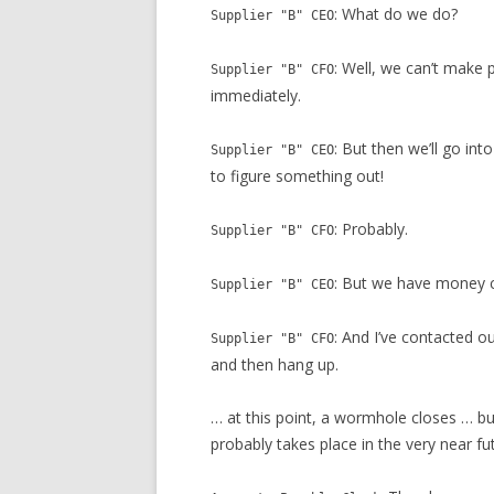
: What do we do?
Supplier "B" CEO
: Well, we can’t make
Supplier "B" CFO
immediately.
: But then we’ll go int
Supplier "B" CEO
to figure something out!
: Probably.
Supplier "B" CFO
: But we have money 
Supplier "B" CEO
: And I’ve contacted o
Supplier "B" CFO
and then hang up.
… at this point, a wormhole closes … bu
probably takes place in the very near fu