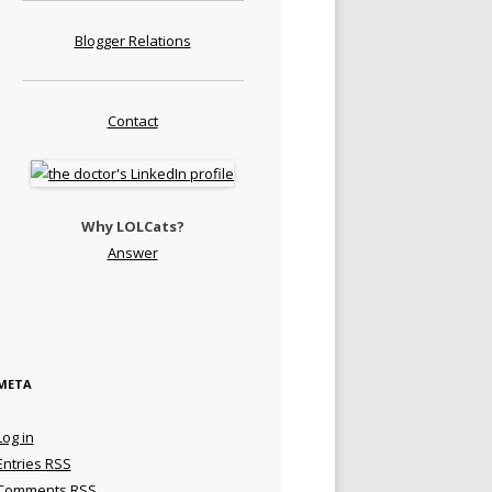
Blogger Relations
Contact
Why LOLCats?
Answer
META
Log in
Entries
RSS
Comments
RSS