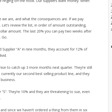
e ringing off the hook. Our suppliers want money. When
e we are, and what the consequences are. If we pay
r. Let’s review the list, in order of amount outstanding,
dollar amount. The last 20% you can pay two weeks after
. Go.
id Supplier “A” in nine months, they account for 12% of
ivid.
ise to catch up 3 more months next quarter. They’re still
 currently our second best selling product line, and they
 business.
er “S”. They’re 10% and they are threatening to sue, even
.
t and since we haven’t ordered a thing from them in six