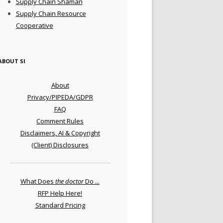
Supply Chain Shaman
Supply Chain Resource
Cooperative
ABOUT SI
About
Privacy/PIPEDA/GDPR
FAQ
Comment Rules
Disclaimers, AI & Copyright
(Client) Disclosures
What Does
the doctor
Do ...
RFP Help Here!
Standard Pricing