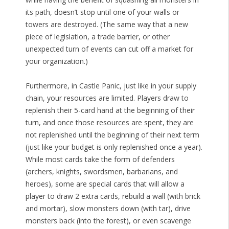
its path, doesn’t stop until one of your walls or
towers are destroyed. (The same way that a new
piece of legislation, a trade barrier, or other
unexpected turn of events can cut off a market for
your organization.)
Furthermore, in Castle Panic, just like in your supply
chain, your resources are limited. Players draw to
replenish their 5-card hand at the beginning of their
turn, and once those resources are spent, they are
not replenished until the beginning of their next term
(just like your budget is only replenished once a year).
While most cards take the form of defenders
(archers, knights, swordsmen, barbarians, and
heroes), some are special cards that will allow a
player to draw 2 extra cards, rebuild a wall (with brick
and mortar), slow monsters down (with tar), drive
monsters back (into the forest), or even scavenge