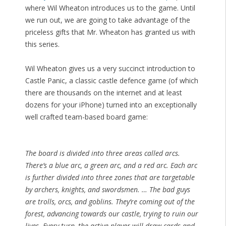
where Wil Wheaton introduces us to the game. Until
we run out, we are going to take advantage of the
priceless gifts that Mr. Wheaton has granted us with
this series.
Wil Wheaton gives us a very succinct introduction to
Castle Panic, a classic castle defence game (of which
there are thousands on the internet and at least
dozens for your iPhone) turned into an exceptionally
well crafted team-based board game:
The board is divided into three areas called arcs.
There’s a blue arc, a green arc, and a red arc. Each arc
is further divided into three zones that are targetable
by archers, knights, and swordsmen. … The bad guys
are trolls, orcs, and goblins. They’re coming out of the
forest, advancing towards our castle, trying to ruin our
lives. Every turn, the active player will draw cards and