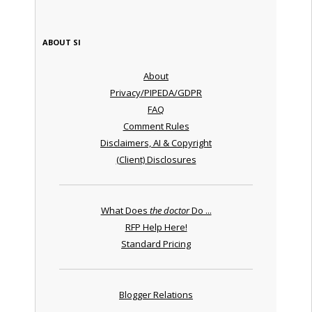
ABOUT SI
About
Privacy/PIPEDA/GDPR
FAQ
Comment Rules
Disclaimers, AI & Copyright
(Client) Disclosures
What Does
the doctor
Do ...
RFP Help Here!
Standard Pricing
Blogger Relations