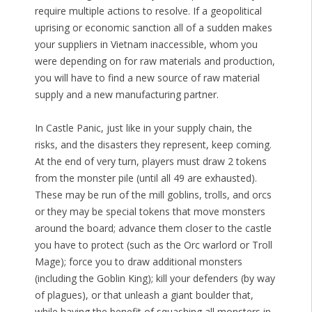
require multiple actions to resolve. If a geopolitical
uprising or economic sanction all of a sudden makes
your suppliers in Vietnam inaccessible, whom you
were depending on for raw materials and production,
you will have to find a new source of raw material
supply and a new manufacturing partner.
In Castle Panic, just like in your supply chain, the
risks, and the disasters they represent, keep coming.
At the end of very turn, players must draw 2 tokens
from the monster pile (until all 49 are exhausted).
These may be run of the mill goblins, trolls, and orcs
or they may be special tokens that move monsters
around the board; advance them closer to the castle
you have to protect (such as the Orc warlord or Troll
Mage); force you to draw additional monsters
(including the Goblin King); kill your defenders (by way
of plagues), or that unleash a giant boulder that,
while having the benefit of squashing all monsters in