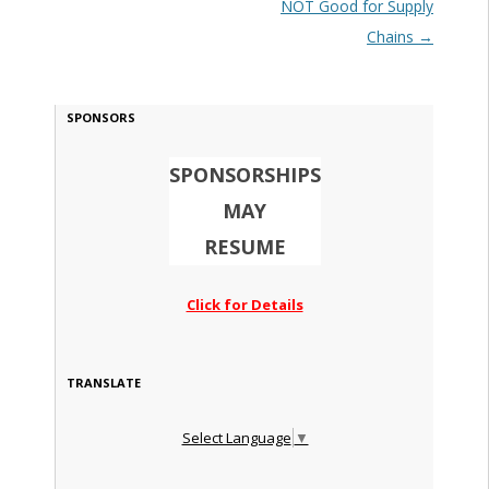
NOT Good for Supply
Chains
→
SPONSORS
SPONSORSHIPS
MAY
RESUME
Click for Details
TRANSLATE
Select Language
▼