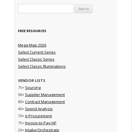
Search for:
FREE RESOURCES
Mega-Map 2026
Select Current Series
Select Classic Series
Select Classic Illuminations
VENDOR LISTS
75+
Sourcing
90+
Supplier Management
80+
Contract Management
40+
Spend Analysis
70+
e-Procurement
75+
Invoice-to-Pay/AP
20+
Intake/Orchestrate