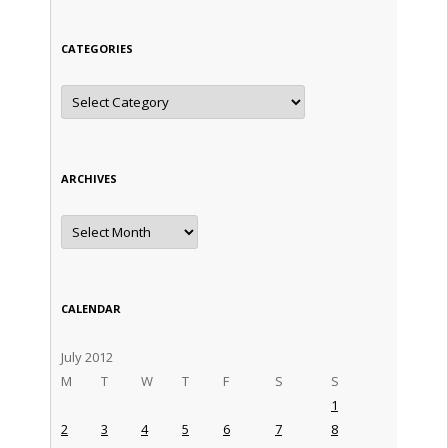
CATEGORIES
Categories
ARCHIVES
Archives
CALENDAR
July 2012
M
T
W
T
F
S
S
1
2
3
4
5
6
7
8