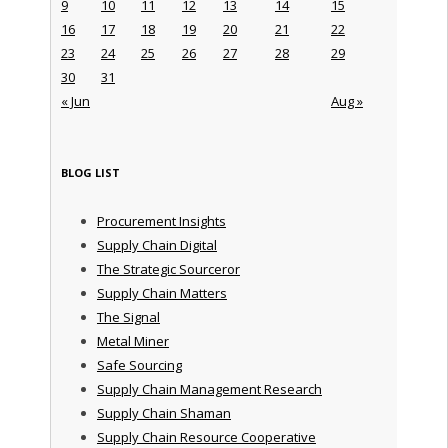
9
10
11
12
13
14
15
16
17
18
19
20
21
22
23
24
25
26
27
28
29
30
31
« Jun
Aug »
BLOG LIST
Procurement Insights
Supply Chain Digital
The Strategic Sourceror
Supply Chain Matters
The Signal
Metal Miner
Safe Sourcing
Supply Chain Management Research
Supply Chain Shaman
Supply Chain Resource Cooperative