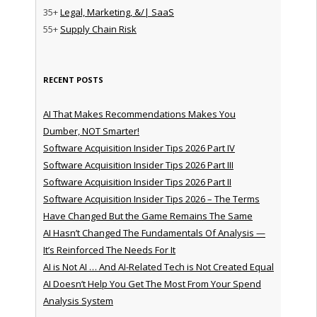
35+
Legal, Marketing, &/| SaaS
55+
Supply Chain Risk
RECENT POSTS
AI That Makes Recommendations Makes You
Dumber, NOT Smarter!
Software Acquisition Insider Tips 2026 Part IV
Software Acquisition Insider Tips 2026 Part III
Software Acquisition Insider Tips 2026 Part II
Software Acquisition Insider Tips 2026 – The Terms
Have Changed But the Game Remains The Same
AI Hasn’t Changed The Fundamentals Of Analysis —
It’s Reinforced The Needs For It
AI is Not AI … And AI-Related Tech is Not Created Equal
AI Doesn’t Help You Get The Most From Your Spend
Analysis System