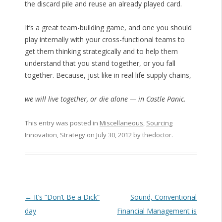
the discard pile and reuse an already played card.
It’s a great team-building game, and one you should
play internally with your cross-functional teams to
get them thinking strategically and to help them
understand that you stand together, or you fall
together. Because, just like in real life supply chains,
we will live together, or die alone — in Castle Panic.
This entry was posted in
Miscellaneous
,
Sourcing
Innovation
,
Strategy
on
July 30, 2012
by
thedoctor
.
Post navigation
←
It’s “Don’t Be a Dick”
Sound, Conventional
day
Financial Management is