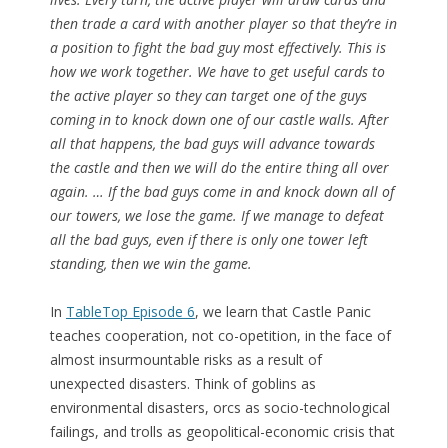
then trade a card with another player so that they’re in
a position to fight the bad guy most effectively. This is
how we work together. We have to get useful cards to
the active player so they can target one of the guys
coming in to knock down one of our castle walls. After
all that happens, the bad guys will advance towards
the castle and then we will do the entire thing all over
again. … If the bad guys come in and knock down all of
our towers, we lose the game. If we manage to defeat
all the bad guys, even if there is only one tower left
standing, then we win the game.
In
TableTop Episode 6
, we learn that Castle Panic
teaches cooperation, not co-opetition, in the face of
almost insurmountable risks as a result of
unexpected disasters. Think of goblins as
environmental disasters, orcs as socio-technological
failings, and trolls as geopolitical-economic crisis that