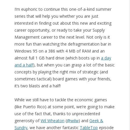
I’m euphoric to continue this one-of-a-kind summer
series that will help you whether you are just
interested in finding out about this new and exciting
career opportunity, or ready to take your Supply
Management career to the next level. Not only is it
more fun than watching the defragmentation bar in
Windows 95 on a 386 with 4 MB of RAM and an
almost full 1 GB hard drive (which boots up in
a day
and a half
), but when you can grasp a lot of the basic
concepts by playing the right mix of strategic (and
sometimes tactical) board games with your friends,
it’s two blasts and a half!
While we still have to tackle the economic games
(like Puerto Rico) at some point, we’re going to make
use of the fact that, thanks to unprecedented
generosity of
Wil Wheaton
(
@wilw
) and
Geek &
Sundry
, we have another fantastic
TableTop
episode