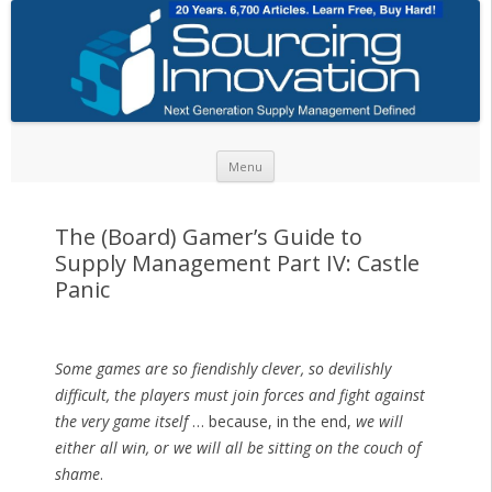
Skip to content
Menu
The (Board) Gamer’s Guide to
Supply Management Part IV: Castle
Panic
Some games are so fiendishly clever, so devilishly
difficult, the players must join forces and fight against
the very game itself
… because, in the end,
we will
either all win, or we will all be sitting on the couch of
shame
.