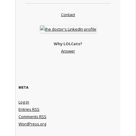
Contact
Why LOLCats?
Answer
META
Log in
Entries
RSS
Comments
RSS
WordPress.org