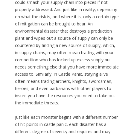
could smash your supply chain into pieces if not
properly addressed. And just like in reality, depending
on what the risk is, and where it is, only a certain type
of mitigation can be brought to bear. An
environmental disaster that destroys a production
plant and wipes out a source of supply can only be
countered by finding a new source of supply, which,
in supply chains, may often mean trading with your
competition who has locked up excess supply but
needs something else that you have more immediate
access to. Similarly, in Castle Panic, staying alive
often means trading archers, knights, swordsman,
heroes, and even barbarians with other players to
insure you have the resources you need to take out
the immediate threats.
Just like each monster begins with a different number
of hit points in castle panic, each disaster has a
different degree of severity and requires and may