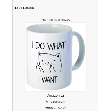
LAST LOADED
2026-08-07 09:04:45
Amazon.ca
Amazon.com
Amazon.co.uk