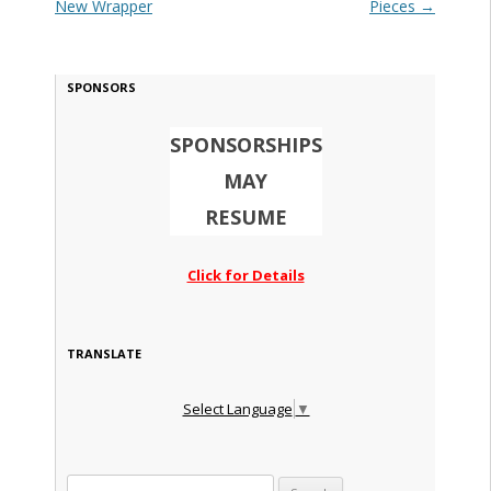
New Wrapper
Pieces
→
SPONSORS
SPONSORSHIPS
MAY
RESUME
Click for Details
TRANSLATE
Select Language
▼
Search for: