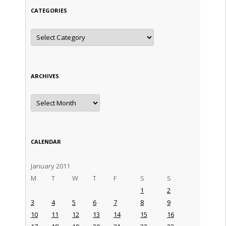
CATEGORIES
Categories
ARCHIVES
Archives
CALENDAR
January 2011
M
T
W
T
F
S
S
1
2
3
4
5
6
7
8
9
10
11
12
13
14
15
16