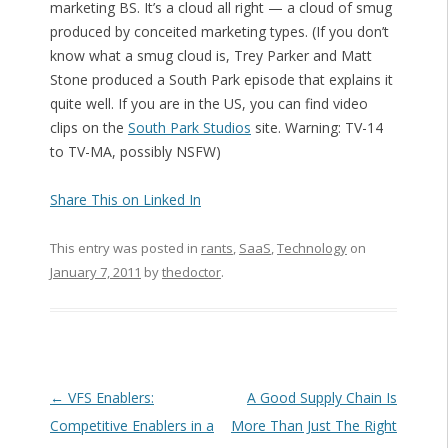
marketing BS. It’s a cloud all right — a cloud of smug
produced by conceited marketing types. (If you don’t
know what a smug cloud is, Trey Parker and Matt
Stone produced a South Park episode that explains it
quite well. If you are in the US, you can find video
clips on the
South Park Studios
site. Warning: TV-14
to TV-MA, possibly NSFW)
Share This on Linked In
This entry was posted in
rants
,
SaaS
,
Technology
on
January 7, 2011
by
thedoctor
.
Post navigation
←
VFS Enablers:
A Good Supply Chain Is
Competitive Enablers in a
More Than Just The Right