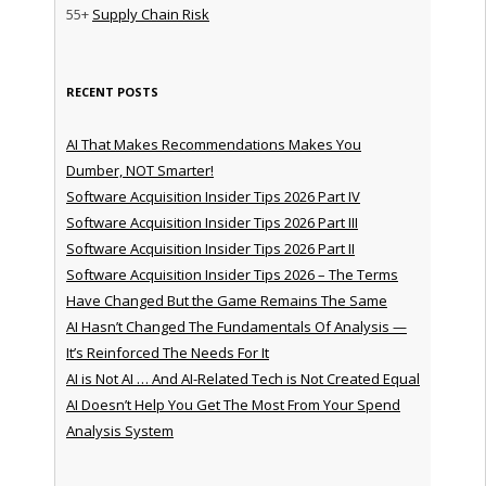
55+
Supply Chain Risk
RECENT POSTS
AI That Makes Recommendations Makes You
Dumber, NOT Smarter!
Software Acquisition Insider Tips 2026 Part IV
Software Acquisition Insider Tips 2026 Part III
Software Acquisition Insider Tips 2026 Part II
Software Acquisition Insider Tips 2026 – The Terms
Have Changed But the Game Remains The Same
AI Hasn’t Changed The Fundamentals Of Analysis —
It’s Reinforced The Needs For It
AI is Not AI … And AI-Related Tech is Not Created Equal
AI Doesn’t Help You Get The Most From Your Spend
Analysis System