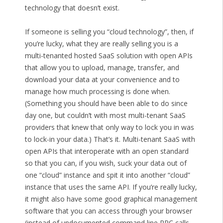
technology that doesn’t exist.
If someone is selling you “cloud technology”, then, if
you’re lucky, what they are really selling you is a
multi-tenanted hosted SaaS solution with open APIs
that allow you to upload, manage, transfer, and
download your data at your convenience and to
manage how much processing is done when.
(Something you should have been able to do since
day one, but couldn’t with most multi-tenant SaaS
providers that knew that only way to lock you in was
to lock-in your data.) That’s it. Multi-tenant SaaS with
open APIs that interoperate with an open standard
so that you can, if you wish, suck your data out of
one “cloud” instance and spit it into another “cloud”
instance that uses the same API. If you’re really lucky,
it might also have some good graphical management
software that you can access through your browser
(instead of undocumented command line RPC calls