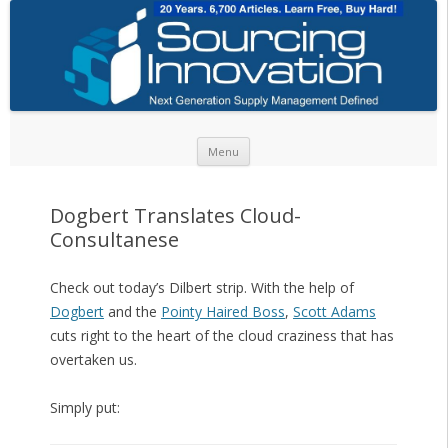
Skip to content
Menu
Dogbert Translates Cloud-
Consultanese
Check out today’s Dilbert strip. With the help of
Dogbert
and the
Pointy Haired Boss
,
Scott Adams
cuts right to the heart of the cloud craziness that has
overtaken us.
Simply put: