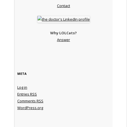
Contact
Why LOLCats?
Answer
META
Log in
Entries
RSS
Comments
RSS
WordPress.org