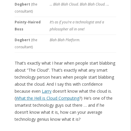
Dogbert
(the
… Blah Blah Cloud. Blah Blah Cloud. …
consultant)
Pointy-Haired
It’s as if you’re a technologist and a
Boss
philosopher all in one!
Dogbert
(the
Blah Blah Platform
.
consultant)
That’s exactly what I hear when people start blabbing
about “The Cloud”. That’s exactly what any smart
technology person hears when people start blabbing
about the cloud. And I say this with confidence
because even
Larry
doesn’t know what the cloud is.
(
What the Hell is Cloud Computing
?) He’s one of the
smartest technology guys out there … and if he
doesn’t know what it is, how can your average
technology genius know what it is?