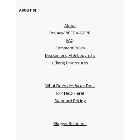
ABOUT SI
About
Privacy/PIPEDA/GDPR
FAQ
Comment Rules
Disclaimers, AI & Copyright
(Client) Disclosures
What Does
the doctor
Do ...
RFP Help Here!
Standard Pricing
Blogger Relations