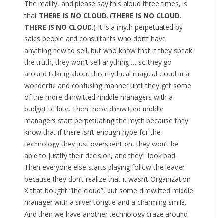
The reality, and please say this aloud three times, is
that
THERE IS NO CLOUD
. (
THERE IS NO CLOUD
.
THERE IS NO CLOUD
.) It is a myth perpetuated by
sales people and consultants who don’t have
anything new to sell, but who know that if they speak
the truth, they won’t sell anything … so they go
around talking about this mythical magical cloud in a
wonderful and confusing manner until they get some
of the more dimwitted middle managers with a
budget to bite. Then these dimwitted middle
managers start perpetuating the myth because they
know that if there isn’t enough hype for the
technology they just overspent on, they won’t be
able to justify their decision, and they’ll look bad.
Then everyone else starts playing follow the leader
because they don’t realize that it wasn’t Organization
X that bought “the cloud”, but some dimwitted middle
manager with a silver tongue and a charming smile.
And then we have another technology craze around