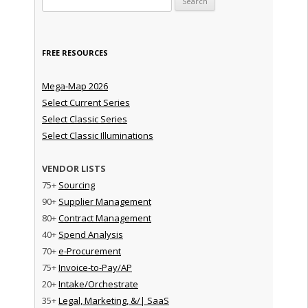
FREE RESOURCES
Mega-Map 2026
Select Current Series
Select Classic Series
Select Classic Illuminations
VENDOR LISTS
75+
Sourcing
90+
Supplier Management
80+
Contract Management
40+
Spend Analysis
70+
e-Procurement
75+
Invoice-to-Pay/AP
20+
Intake/Orchestrate
35+
Legal, Marketing, &/| SaaS