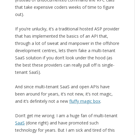
that take expensive coders weeks of time to figure
out).
If you’re unlucky, it’s a traditional hosted ASP provider
that has implemented the basics of an API that,
through a lot of sweat and manpower in the offshore
development centres, lets them fake a multi-tenant
SaaS solution if you don’t look under the hood (as
the best these providers can really pull off is single-
tenant SaaS).
And since multi-tenant SaaS and open APIs have
been around for years, it’s not new, it’s not magic,
and it’s definitely not a new
fluffy magic box
.
Don’t get me wrong. I am a huge fan of multi-tenant
SaaS
(done right) and have promoted such
technology for years. But I am sick and tired of this