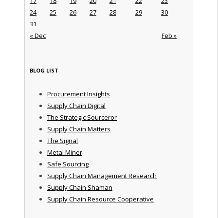
17
18
19
20
21
22
23
24
25
26
27
28
29
30
31
« Dec
Feb »
BLOG LIST
Procurement Insights
Supply Chain Digital
The Strategic Sourceror
Supply Chain Matters
The Signal
Metal Miner
Safe Sourcing
Supply Chain Management Research
Supply Chain Shaman
Supply Chain Resource Cooperative