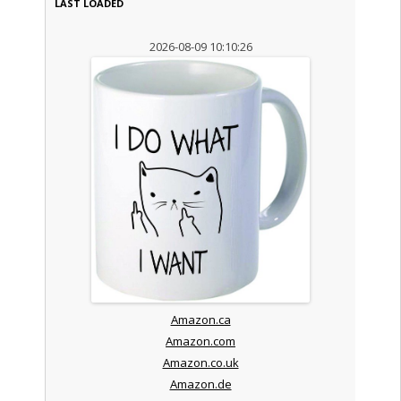
LAST LOADED
2026-08-09 10:10:26
Amazon.ca
Amazon.com
Amazon.co.uk
Amazon.de