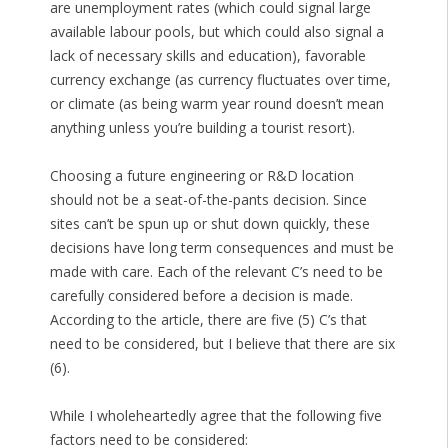
are unemployment rates (which could signal large
available labour pools, but which could also signal a
lack of necessary skills and education), favorable
currency exchange (as currency fluctuates over time,
or climate (as being warm year round doesn’t mean
anything unless you’re building a tourist resort).
Choosing a future engineering or R&D location
should not be a seat-of-the-pants decision. Since
sites can’t be spun up or shut down quickly, these
decisions have long term consequences and must be
made with care. Each of the relevant C’s need to be
carefully considered before a decision is made.
According to the article, there are five (5) C’s that
need to be considered, but I believe that there are six
(6).
While I wholeheartedly agree that the following five
factors need to be considered: