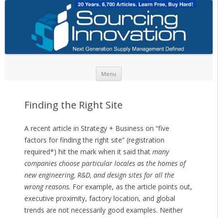
Skip to content
Menu
Finding the Right Site
A recent article in Strategy + Business on “five
factors for finding the right site” (registration
required*) hit the mark when it said that
many
companies choose particular locales as the homes of
new engineering, R&D, and design sites for all the
wrong reasons
. For example, as the article points out,
executive proximity, factory location, and global
trends are not necessarily good examples. Neither