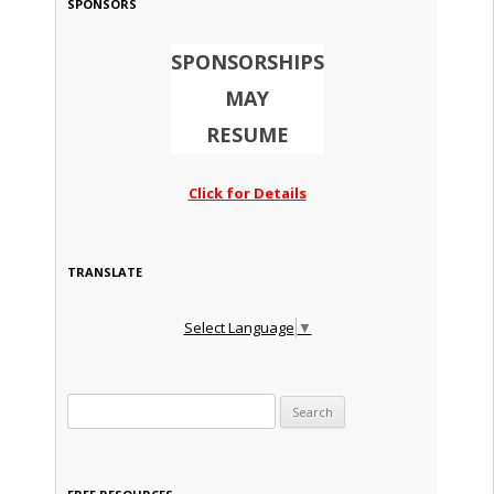
SPONSORS
SPONSORSHIPS
MAY
RESUME
Click for Details
TRANSLATE
Select Language
▼
Search for: