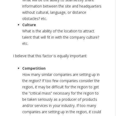
information between the site and headquarters
without cultural, language, or distance
obstacles? etc.
Culture
What is the ability of the location to attract
talent that will fit in with the company culture?
etc.
I believe that this factor is equally important:
Competition
How many similar companies are setting up in
the region? If too few companies consider the
region, it may be difficult for the region to get
the “critical mass” necessary for the region to
be taken seriously as a producer of products
and/or services in your industry. If too many
companies are setting up in the region, it could