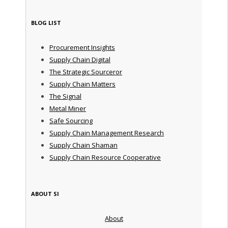
BLOG LIST
Procurement Insights
Supply Chain Digital
The Strategic Sourceror
Supply Chain Matters
The Signal
Metal Miner
Safe Sourcing
Supply Chain Management Research
Supply Chain Shaman
Supply Chain Resource Cooperative
ABOUT SI
About