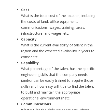
Cost
What is the total cost of the location, including
the costs of land, office equipment,
communications, wages, training, taxes,
infrastructure, and wages. etc.
Capacity
What is the current availability of talent in the
region and the expected availability in years to
come? etc.
Capability
What percentage of the talent has the specific
engineering skills that the company needs
(and/or can be easily trained to acquire those
skills) and how easy will it be to find the talent
to build and maintain the appropriate
operational environments? etc.
Communications
What will be the ability to seamlessly share