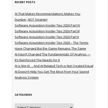
RECENT POSTS
AI That Makes Recommendations Makes You
Dumber, NOT Smarter!
Software Acquisition Insider Tips 2026 Part IV
Software Acquisition Insider Tips 2026 Part III
Software Acquisition Insider Tips 2026 Part II
Software Acquisition Insider Tips 2026 – The Terms
Have Changed But the Game Remains The Same
AI Hasn’t Changed The Fundamentals Of Analysis —
It’s Reinforced The Needs For It
AI is Not AI … And AI-Related Tech is Not Created Equal
AI Doesn’t Help You Get The Most From Your Spend
Analysis System
CATEGORIES
Categories