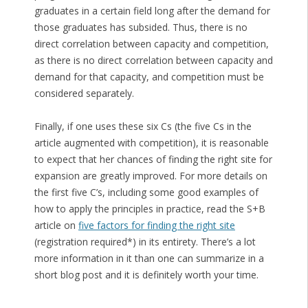
graduates in a certain field long after the demand for
those graduates has subsided. Thus, there is no
direct correlation between capacity and competition,
as there is no direct correlation between capacity and
demand for that capacity, and competition must be
considered separately.
Finally, if one uses these six Cs (the five Cs in the
article augmented with competition), it is reasonable
to expect that her chances of finding the right site for
expansion are greatly improved. For more details on
the first five C’s, including some good examples of
how to apply the principles in practice, read the S+B
article on
five factors for finding the right site
(registration required*) in its entirety. There’s a lot
more information in it than one can summarize in a
short blog post and it is definitely worth your time.