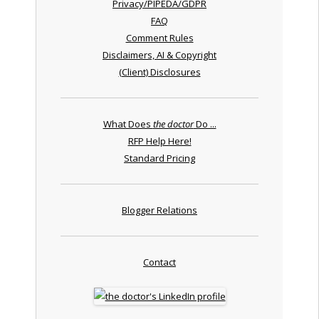
Privacy/PIPEDA/GDPR
FAQ
Comment Rules
Disclaimers, AI & Copyright
(Client) Disclosures
What Does
the doctor
Do ...
RFP Help Here!
Standard Pricing
Blogger Relations
Contact