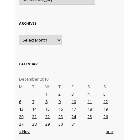
ARCHIVES
Archives
CALENDAR
December 2010
M
T
W
T
F
S
S
1
2
3
4
5
6
7
8
9
10
11
12
13
14
15
16
17
18
19
20
21
22
23
24
25
26
27
28
29
30
31
« Nov
Jan »