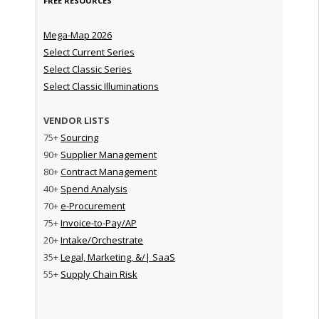
FREE RESOURCES
Mega-Map 2026
Select Current Series
Select Classic Series
Select Classic Illuminations
VENDOR LISTS
75+
Sourcing
90+
Supplier Management
80+
Contract Management
40+
Spend Analysis
70+
e-Procurement
75+
Invoice-to-Pay/AP
20+
Intake/Orchestrate
35+
Legal, Marketing, &/| SaaS
55+
Supply Chain Risk