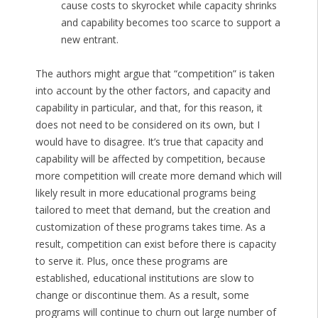
cause costs to skyrocket while capacity shrinks
and capability becomes too scarce to support a
new entrant.
The authors might argue that “competition” is taken
into account by the other factors, and capacity and
capability in particular, and that, for this reason, it
does not need to be considered on its own, but I
would have to disagree. It’s true that capacity and
capability will be affected by competition, because
more competition will create more demand which will
likely result in more educational programs being
tailored to meet that demand, but the creation and
customization of these programs takes time. As a
result, competition can exist before there is capacity
to serve it. Plus, once these programs are
established, educational institutions are slow to
change or discontinue them. As a result, some
programs will continue to churn out large number of