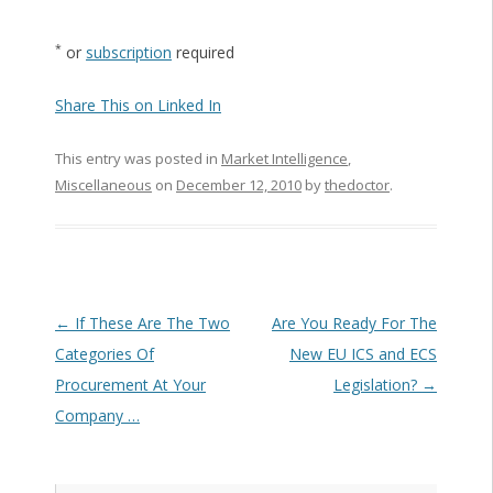
*
or
subscription
required
Share This on Linked In
This entry was posted in
Market Intelligence
,
Miscellaneous
on
December 12, 2010
by
thedoctor
.
Post navigation
←
If These Are The Two
Are You Ready For The
Categories Of
New EU ICS and ECS
Procurement At Your
Legislation?
→
Company …