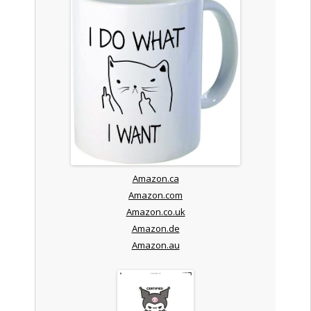
Amazon.ca
Amazon.com
Amazon.co.uk
Amazon.de
Amazon.au