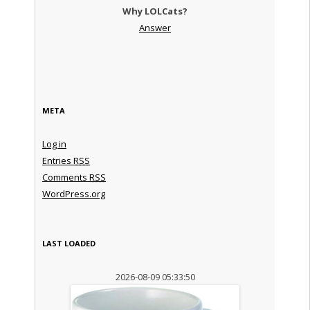
Why LOLCats?
Answer
META
Log in
Entries
RSS
Comments
RSS
WordPress.org
LAST LOADED
2026-08-09 05:33:50