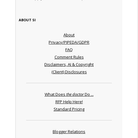
ABOUT SI
About
Privacy/PIPEDA/GDPR
FAQ
Comment Rules
Disclaimers, AI & Copyright
(Client) Disclosures
What Does
the doctor
Do ...
RFP Help Here!
Standard Pricing
Blogger Relations