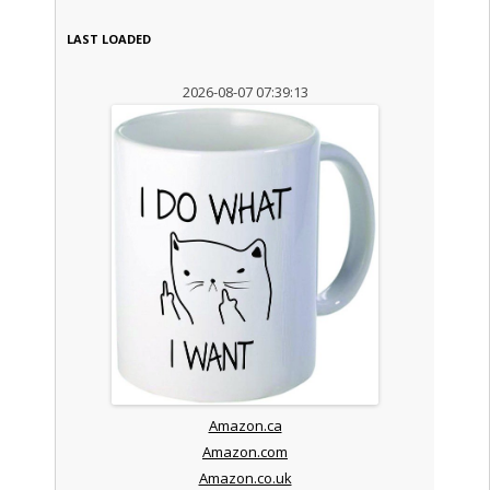
LAST LOADED
2026-08-07 07:39:13
Amazon.ca
Amazon.com
Amazon.co.uk