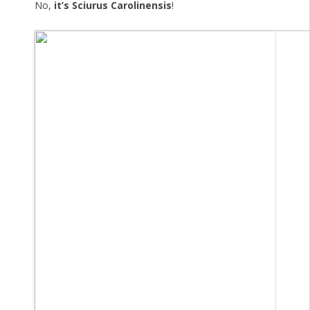
No,
it’s Sciurus Carolinensis
!