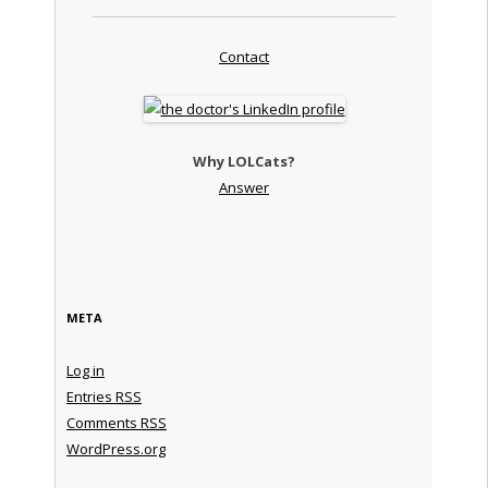
Contact
Why LOLCats?
Answer
META
Log in
Entries
RSS
Comments
RSS
WordPress.org