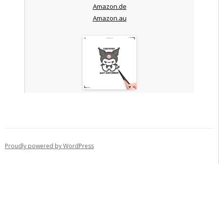
Amazon.de
Amazon.au
Proudly powered by WordPress