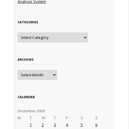
Analysis System
CATEGORIES
Categories
ARCHIVES
Archives
CALENDAR
December 2009
M
T
W
T
F
S
S
1
2
3
4
5
6