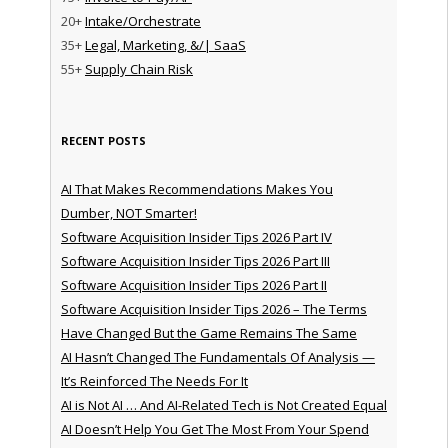
20+
Intake/Orchestrate
35+
Legal, Marketing, &/| SaaS
55+
Supply Chain Risk
RECENT POSTS
AI That Makes Recommendations Makes You
Dumber, NOT Smarter!
Software Acquisition Insider Tips 2026 Part IV
Software Acquisition Insider Tips 2026 Part III
Software Acquisition Insider Tips 2026 Part II
Software Acquisition Insider Tips 2026 – The Terms
Have Changed But the Game Remains The Same
AI Hasn’t Changed The Fundamentals Of Analysis —
It’s Reinforced The Needs For It
AI is Not AI … And AI-Related Tech is Not Created Equal
AI Doesn’t Help You Get The Most From Your Spend