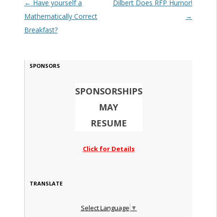
Post navigation
←
Have yourself a
Dilbert Does RFP Humor!
Mathematically Correct
→
Breakfast?
SPONSORS
SPONSORSHIPS
MAY
RESUME
Click for Details
TRANSLATE
Select Language
▼