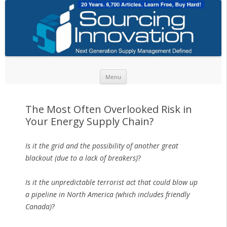
Skip to content
Menu
The Most Often Overlooked Risk in
Your Energy Supply Chain?
Is it the grid and the possibility of another great
blackout (due to a lack of breakers)
?
Is it the unpredictable terrorist act that could blow up
a pipeline in North America (which includes friendly
Canada)
?