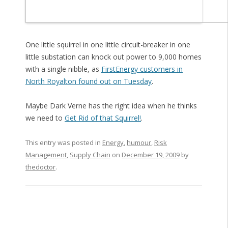
One little squirrel in one little circuit-breaker in one
little substation can knock out power to 9,000 homes
with a single nibble, as
FirstEnergy customers in
North Royalton found out on Tuesday
.
Maybe Dark Verne has the right idea when he thinks
we need to
Get Rid of that Squirrel!
.
This entry was posted in
Energy
,
humour
,
Risk
Management
,
Supply Chain
on
December 19, 2009
by
thedoctor
.