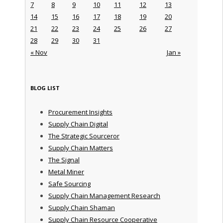
7
8
9
10
11
12
13
14
15
16
17
18
19
20
21
22
23
24
25
26
27
28
29
30
31
« Nov
Jan »
BLOG LIST
Procurement Insights
Supply Chain Digital
The Strategic Sourceror
Supply Chain Matters
The Signal
Metal Miner
Safe Sourcing
Supply Chain Management Research
Supply Chain Shaman
Supply Chain Resource Cooperative