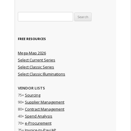
Search for:
FREE RESOURCES
Mega-Map 2026
Select Current Series
Select Classic Series
Select Classic Illuminations
VENDOR LISTS
75+
Sourcing
90+
Supplier Management
80+
Contract Management
40+
Spend Analysis
70+
e-Procurement
75+
Invoice-to-Pay/AP