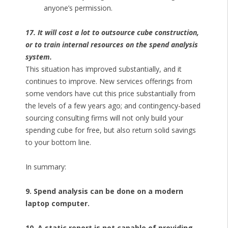
anyone’s permission.
17. It will cost a lot to outsource cube construction,
or to train internal resources on the spend analysis
system.
This situation has improved substantially, and it
continues to improve. New services offerings from
some vendors have cut this price substantially from
the levels of a few years ago; and contingency-based
sourcing consulting firms will not only build your
spending cube for free, but also return solid savings
to your bottom line.
In summary:
9. Spend analysis can be done on a modern
laptop computer.
10. A static report is not capable of providing