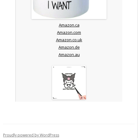
Amazon.ca
Amazon.com
Amazon.co.uk
Amazon.de
Amazon.au
Proudly powered by WordPress