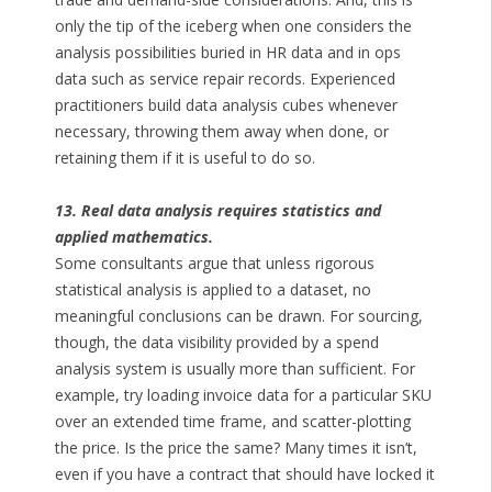
only the tip of the iceberg when one considers the
analysis possibilities buried in HR data and in ops
data such as service repair records. Experienced
practitioners build data analysis cubes whenever
necessary, throwing them away when done, or
retaining them if it is useful to do so.
13. Real data analysis requires statistics and
applied mathematics.
Some consultants argue that unless rigorous
statistical analysis is applied to a dataset, no
meaningful conclusions can be drawn. For sourcing,
though, the data visibility provided by a spend
analysis system is usually more than sufficient. For
example, try loading invoice data for a particular SKU
over an extended time frame, and scatter-plotting
the price. Is the price the same? Many times it isn’t,
even if you have a contract that should have locked it