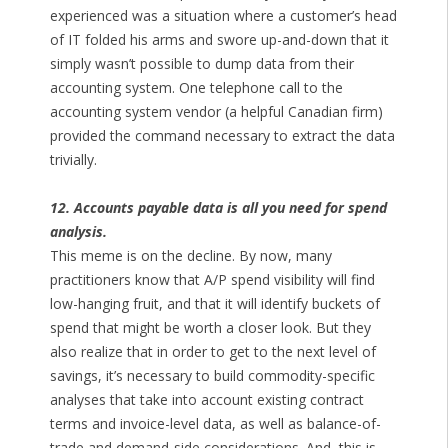
experienced was a situation where a customer’s head
of IT folded his arms and swore up-and-down that it
simply wasn’t possible to dump data from their
accounting system. One telephone call to the
accounting system vendor (a helpful Canadian firm)
provided the command necessary to extract the data
trivially.
12. Accounts payable data is all you need for spend
analysis.
This meme is on the decline. By now, many
practitioners know that A/P spend visibility will find
low-hanging fruit, and that it will identify buckets of
spend that might be worth a closer look. But they
also realize that in order to get to the next level of
savings, it’s necessary to build commodity-specific
analyses that take into account existing contract
terms and invoice-level data, as well as balance-of-
trade and demand-side considerations. And, this is