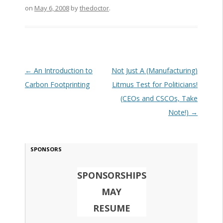
on
May 6, 2008
by
thedoctor
.
Post navigation
←
An Introduction to
Not Just A (Manufacturing)
Carbon Footprinting
Litmus Test for Politicians!
(CEOs and CSCOs, Take
Note!)
→
SPONSORS
SPONSORSHIPS
MAY
RESUME