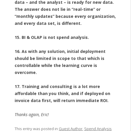
data – and the analyst – is ready for new data.
The answer does not lie in “real-time” or
“monthly updates” because every organization,
and every data set, is different.
15. BI & OLAP is not spend analysis.
16. As with any solution, initial deployment
should be limited in scope to that which is
controllable while the learning curve is
overcome.
17. Training and consulting is a lot more
affordable than you think, and if deployed on
invoice data first, will return immediate ROI.
Thanks again, Eric!
This entry was posted in
Guest Author
,
Spend Analysis