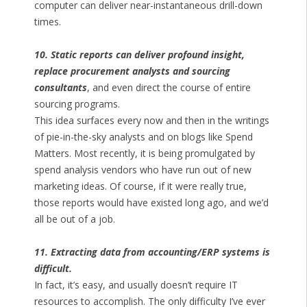
computer can deliver near-instantaneous drill-down
times.
10. Static reports can deliver profound insight,
replace procurement analysts and sourcing
consultants
, and even direct the course of entire
sourcing programs.
This idea surfaces every now and then in the writings
of pie-in-the-sky analysts and on blogs like Spend
Matters. Most recently, it is being promulgated by
spend analysis vendors who have run out of new
marketing ideas. Of course, if it were really true,
those reports would have existed long ago, and we’d
all be out of a job.
11. Extracting data from accounting/ERP systems is
difficult.
In fact, it’s easy, and usually doesn’t require IT
resources to accomplish. The only difficulty I’ve ever