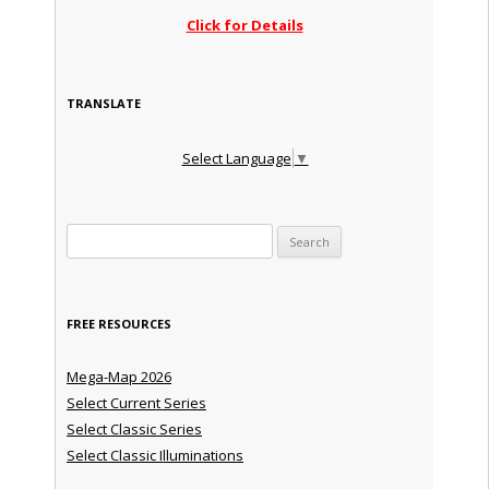
Click for Details
TRANSLATE
Select Language
▼
Search for:
FREE RESOURCES
Mega-Map 2026
Select Current Series
Select Classic Series
Select Classic Illuminations