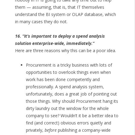
them — assuming, that is, that IT themselves
understand the BI system or OLAP database, which
in many cases they do not.
16. “It’s important to deploy a spend analysis
solution enterprise-wide, immediately.”
Here are three reasons why this can be a poor idea.
Procurement is a tricky business with lots of
opportunities to overlook things even when
work has been done competently and
professionally. A spend analysis system,
unfortunately, does a great job of pointing out
those things. Why should Procurement hang its
dirty laundry out the window for the whole
company to see? Wouldn’t it be a better idea to
find (and correct) obvious errors quietly and
privately,
before
publishing a company-wide