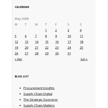
CALENDAR
May 2008
M
T
W
T
F
S
S
1
2
3
4
5
6
7
8
9
10
11
12
13
14
15
16
17
18
19
20
21
22
23
24
25
26
27
28
29
30
31
« Apr
Jun »
BLOG LIST
Procurement Insights
Supply Chain Digital
The Strategic Sourceror
Supply Chain Matters