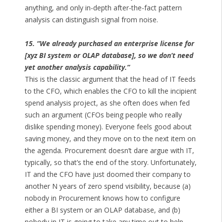
anything, and only in-depth after-the-fact pattern
analysis can distinguish signal from noise.
15. “We already purchased an enterprise license for
[xyz BI system or OLAP database], so we don’t need
yet another analysis capability.”
This is the classic argument that the head of IT feeds
to the CFO, which enables the CFO to kill the incipient
spend analysis project, as she often does when fed
such an argument (CFOs being people who really
dislike spending money). Everyone feels good about
saving money, and they move on to the next item on
the agenda. Procurement doesn’t dare argue with IT,
typically, so that’s the end of the story. Unfortunately,
IT and the CFO have just doomed their company to
another N years of zero spend visibility, because (a)
nobody in Procurement knows how to configure
either a BI system or an OLAP database, and (b)
nobody in IT is going to take any time out to help