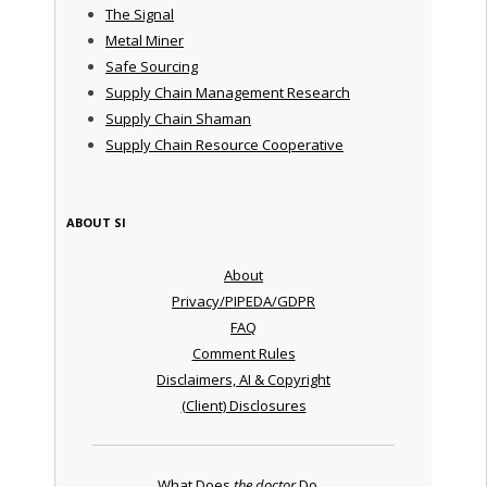
The Signal
Metal Miner
Safe Sourcing
Supply Chain Management Research
Supply Chain Shaman
Supply Chain Resource Cooperative
ABOUT SI
About
Privacy/PIPEDA/GDPR
FAQ
Comment Rules
Disclaimers, AI & Copyright
(Client) Disclosures
What Does
the doctor
Do ...