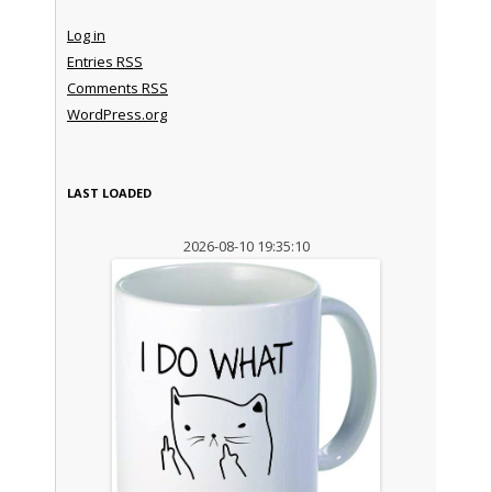
Log in
Entries
RSS
Comments
RSS
WordPress.org
LAST LOADED
2026-08-10 19:35:10