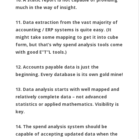
much in the way of insight.
11. Data extraction from the vast majority of
accounting / ERP systems is quite easy. (It
might take some mapping to get it into cube
form, but that’s why spend analysis tools come
with good E”T”L tools.)
12. Accounts payable data is just the
beginning. Every database is its own gold mine!
13. Data analysis starts with well mapped and
relatively complete data – not advanced
statistics or applied mathematics. Visibility is
key.
14. The spend analysis system should be
capable of accepting updated data when the