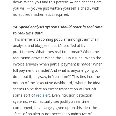
down. When you find this pattern — and chances are
you will — you’ve just written yourself a check, with
no applied mathematics required.
14. Spend analysis systems should react in real time
to real-time data.
This meme is becoming popular amongst armchair
analysts and bloggers, but it’s scoffed at by
practitioners. What does real time mean? When the
requisition arrives? When the PO is issued? When the
invoice arrives? When partial payment is made? When
full payment is made? And what is anyone going to
do about it, anyway, in “real time?” This ties into the
notion of the “executive dashboard,” where the idea
seems to be that an errant transaction will set off
some sort of
red alert.
Even intrusion detection
systems, which actually
can
justify a real-time
component, have largely given up on this idea; the
“fact” of an alert is not necessarily indicative of