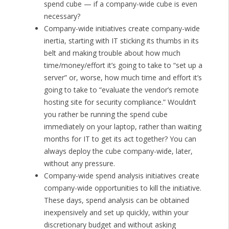
spend cube — if a company-wide cube is even
necessary?
Company-wide initiatives create company-wide
inertia, starting with IT sticking its thumbs in its
belt and making trouble about how much
time/money/effort it’s going to take to “set up a
server” or, worse, how much time and effort it’s
going to take to “evaluate the vendor’s remote
hosting site for security compliance.” Wouldn’t
you rather be running the spend cube
immediately on your laptop, rather than waiting
months for IT to get its act together? You can
always deploy the cube company-wide, later,
without any pressure.
Company-wide spend analysis initiatives create
company-wide opportunities to kill the initiative.
These days, spend analysis can be obtained
inexpensively and set up quickly, within your
discretionary budget and without asking