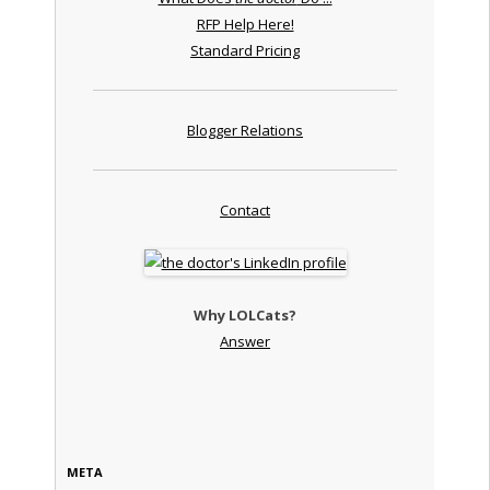
RFP Help Here!
Standard Pricing
Blogger Relations
Contact
Why LOLCats?
Answer
META