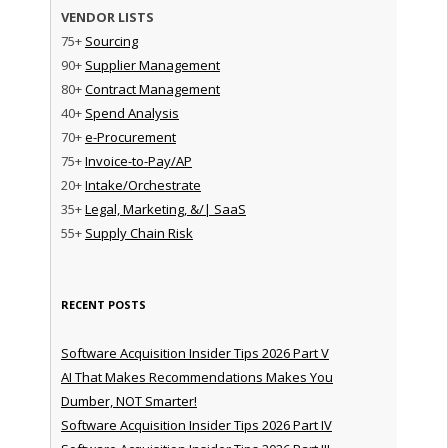
VENDOR LISTS
75+
Sourcing
90+
Supplier Management
80+
Contract Management
40+
Spend Analysis
70+
e-Procurement
75+
Invoice-to-Pay/AP
20+
Intake/Orchestrate
35+
Legal, Marketing, &/| SaaS
55+
Supply Chain Risk
RECENT POSTS
Software Acquisition Insider Tips 2026 Part V
AI That Makes Recommendations Makes You
Dumber, NOT Smarter!
Software Acquisition Insider Tips 2026 Part IV