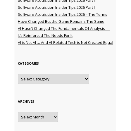
Software Acquisition Insider Tips 2026 Part III
Software Acquisition Insider Tips 2026 Part II
Software Acquisition Insider Tips 2026 – The Terms
Have Changed But the Game Remains The Same
AI Hasn’t Changed The Fundamentals Of Analysis —
It’s Reinforced The Needs For It
AI is Not AI … And AI-Related Tech is Not Created Equal
CATEGORIES
Categories
ARCHIVES
Archives