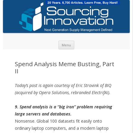
Skip to content
Menu
Spend Analysis Meme Busting, Part
II
Today’s post is again courtesy of Eric Strovink of BIQ
(acquired by Opera Solutions, rebranded ElectrifAI).
9. Spend analysis is a “big iron” problem requiring
large servers and databases.
Nonsense. Global 100 datasets fit easily onto
ordinary laptop computers, and a modern laptop