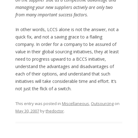
managing your new suppliers actively are only two
from many important success factors.
In other words, LCCS alone is not the answer, not a
quick fix, and not a saving grace to a flailing
company. In order for a company to be assured of
value in their global sourcing initiatives, they at least
need to progress upward to a BCCS initiative,
understand the advantages and disadvantages of
each of their options, and understand that such
initiatives will take considerable time and effort. It’s
not just the flick of a switch.
This entry was posted in
Miscellaneous
,
Outsourcing
on
May 30, 2007
by
thedoctor
.