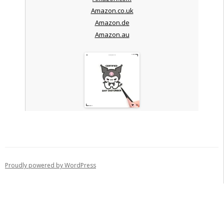
Amazon.co.uk
Amazon.de
Amazon.au
Proudly powered by WordPress