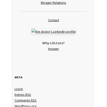
Blogger Relations
Contact
Why LOLCats?
Answer
META
Log in
Entries
RSS
Comments
RSS
WordPress.org