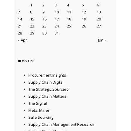
1
2
3
4
5
6
7
8
9
10
11
12
13
14
15
16
17
18
19
20
21
22
23
24
25
26
27
28
29
30
31
« Apr
Jun »
BLOG LIST
Procurement Insights
Supply Chain Digital
The Strategic Sourceror
Supply Chain Matters
The Signal
Metal Miner
Safe Sourcing
Supply Chain Management Research