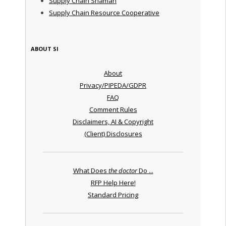
Supply Chain Shaman
Supply Chain Resource Cooperative
ABOUT SI
About
Privacy/PIPEDA/GDPR
FAQ
Comment Rules
Disclaimers, AI & Copyright
(Client) Disclosures
What Does
the doctor
Do ...
RFP Help Here!
Standard Pricing