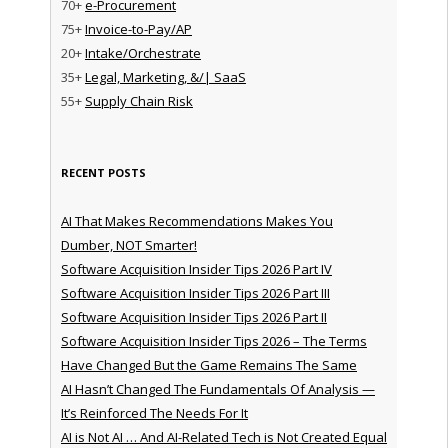
70+
e-Procurement
75+
Invoice-to-Pay/AP
20+
Intake/Orchestrate
35+
Legal, Marketing, &/| SaaS
55+
Supply Chain Risk
RECENT POSTS
AI That Makes Recommendations Makes You
Dumber, NOT Smarter!
Software Acquisition Insider Tips 2026 Part IV
Software Acquisition Insider Tips 2026 Part III
Software Acquisition Insider Tips 2026 Part II
Software Acquisition Insider Tips 2026 – The Terms
Have Changed But the Game Remains The Same
AI Hasn’t Changed The Fundamentals Of Analysis —
It’s Reinforced The Needs For It
AI is Not AI … And AI-Related Tech is Not Created Equal