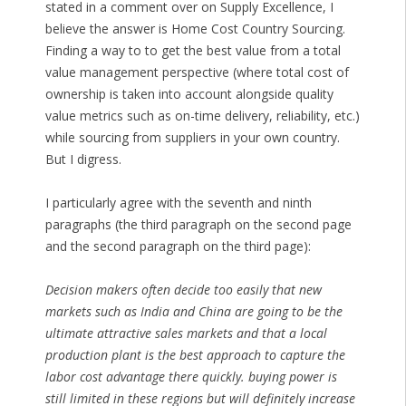
stated in a comment over on Supply Excellence, I
believe the answer is Home Cost Country Sourcing.
Finding a way to to get the best value from a total
value management perspective (where total cost of
ownership is taken into account alongside quality
value metrics such as on-time delivery, reliability, etc.)
while sourcing from suppliers in your own country.
But I digress.
I particularly agree with the seventh and ninth
paragraphs (the third paragraph on the second page
and the second paragraph on the third page):
Decision makers often decide too easily that new
markets such as India and China are going to be the
ultimate attractive sales markets and that a local
production plant is the best approach to capture the
labor cost advantage there quickly. buying power is
still limited in these regions but will definitely increase