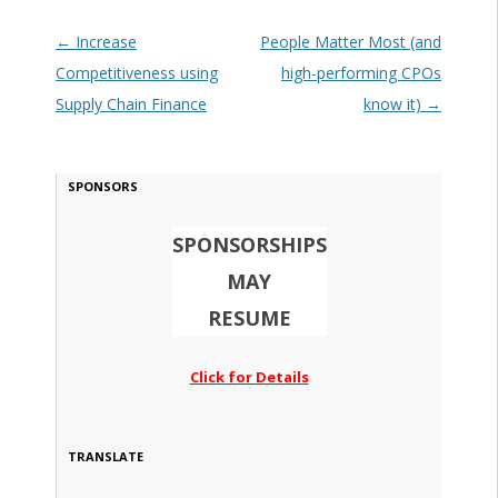
Post navigation
←
Increase
People Matter Most (and
Competitiveness using
high-performing CPOs
Supply Chain Finance
know it)
→
SPONSORS
SPONSORSHIPS
MAY
RESUME
Click for Details
TRANSLATE