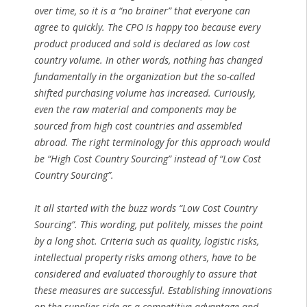
over time, so it is a “no brainer” that everyone can
agree to quickly. The CPO is happy too because every
product produced and sold is declared as low cost
country volume. In other words, nothing has changed
fundamentally in the organization but the so-called
shifted purchasing volume has increased. Curiously,
even the raw material and components may be
sourced from high cost countries and assembled
abroad. The right terminology for this approach would
be “High Cost Country Sourcing” instead of “Low Cost
Country Sourcing”.
It all started with the buzz words “Low Cost Country
Sourcing”. This wording, put politely, misses the point
by a long shot. Criteria such as quality, logistic risks,
intellectual property risks among others, have to be
considered and evaluated thoroughly to assure that
these measures are successful. Establishing innovations
on the supplier side as a competitive advantage and