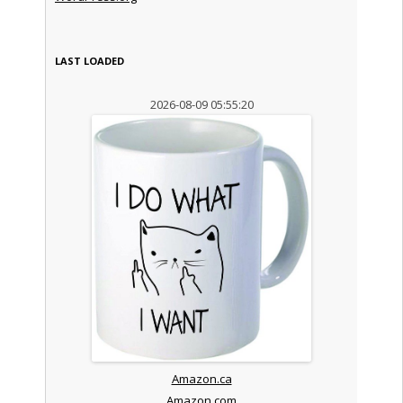
LAST LOADED
2026-08-09 05:55:20
Amazon.ca
Amazon.com