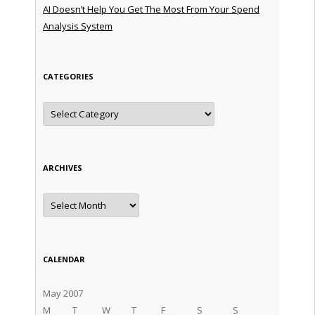
AI Doesn’t Help You Get The Most From Your Spend
Analysis System
CATEGORIES
Categories
ARCHIVES
Archives
CALENDAR
May 2007
M
T
W
T
F
S
S