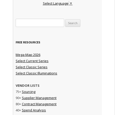
Select Language
▼
Search for:
FREE RESOURCES
Mega-Map 2026
Select Current Series
Select Classic Series
Select Classic Illuminations
VENDOR LISTS
75+
Sourcing
90+
Supplier Management
80+
Contract Management
40+
Spend Analysis