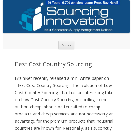
Skip to content
Menu
Best Cost Country Sourcing
BrainNet recently released a mini white-paper on
“Best Cost Country Sourcing The Evolution of Low
Cost Country Sourcing” that had an interesting take
on Low Cost Country Sourcing. According to the
author, cheap labor is better suited to cheap
products and cheap services and not necessarily an
advantage for the premium products that industrial
countries are known for. Personally, as I succinctly