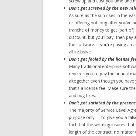
screw up and cost you time and 
Don’t get screwed by the new rele
As sure as the sun rises in the ea
or offering not long after you’ve 
tranche of money to get (part of)
discount, but you’ll pay, then pay
the software. If you’re paying an 
all inclusive.
Don’t get fooled by the license fe
Many traditional enterprise softw
requires you to pay the annual ma
altogether even though you have y
that’s a license fee. Make sure th
and bug fixes.
Don’t get satiated by the presenc
The majority of Service Level Ag
purpose only — to give you a false
fact that the wording insures that
length of the contract, no matter