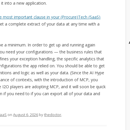
it into a new application.
e most important clause in your (Procure)Tech (SaaS)
get a complete extract of your data at any time with a
be a minimum. In order to get up and running again
 you need your configurations — the business rules that
fines your exception handling, the specific analytics that
nfigurations the app relied on. You should be able to get
nitions and logic as well as your data. (Since the AI Hype
tance of contexts, with the introduction of MCP, you
e I2O players are adopting MCP, and it will soon be quick
 if you need to if you can export all of your data and
aaS
on
August 6, 2026
by
thedoctor
.