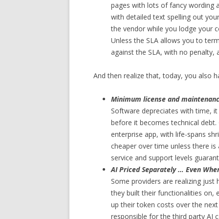
pages with lots of fancy wording 
with detailed text spelling out yo
the vendor while you lodge your c
Unless the SLA allows you to termi
against the SLA, with no penalty, 
And then realize that, today, you also h
Minimum license and maintenance 
Software depreciates with time, it 
before it becomes technical debt. 
enterprise app, with life-spans shr
cheaper over time unless there 
service and support levels guaran
AI Priced Separately … Even When
Some providers are realizing just
they built their functionalities on,
up their token costs over the nex
responsible for the third party AI 