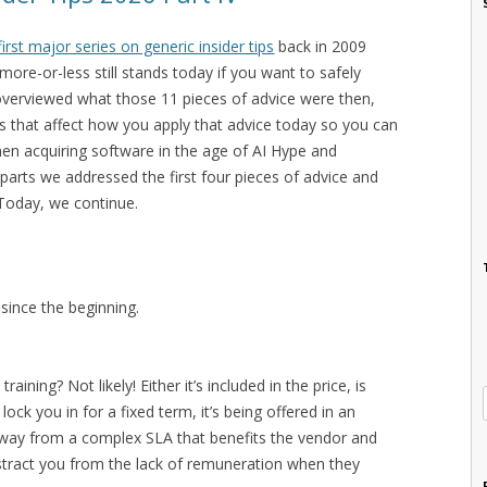
first major series on generic insider tips
back in 2009
ore-or-less still stands today if you want to safely
overviewed what those 11 pieces of advice were then,
 that affect how you apply that advice today so you can
hen acquiring software in the age of AI Hype and
 parts we addressed the first four pieces of advice and
Today, we continue.
since the beginning.
ining? Not likely! Either it’s included in the price, is
ock you in for a fixed term, it’s being offered in an
 away from a complex SLA that benefits the vendor and
distract you from the lack of remuneration when they