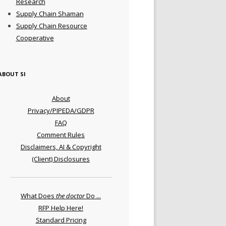
Research
Supply Chain Shaman
Supply Chain Resource
Cooperative
ABOUT SI
About
Privacy/PIPEDA/GDPR
FAQ
Comment Rules
Disclaimers, AI & Copyright
(Client) Disclosures
What Does
the doctor
Do ...
RFP Help Here!
Standard Pricing