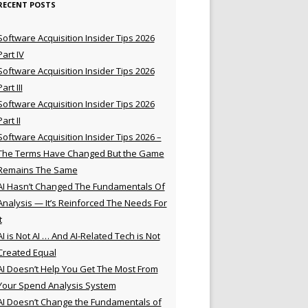
RECENT POSTS
Software Acquisition Insider Tips 2026
Part IV
Software Acquisition Insider Tips 2026
Part III
Software Acquisition Insider Tips 2026
Part II
Software Acquisition Insider Tips 2026 –
The Terms Have Changed But the Game
Remains The Same
AI Hasn’t Changed The Fundamentals Of
Analysis — It’s Reinforced The Needs For
t
AI is Not AI … And AI-Related Tech is Not
Created Equal
AI Doesn’t Help You Get The Most From
Your Spend Analysis System
AI Doesn’t Change the Fundamentals of