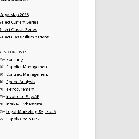
Mega-Map 2026
Select Current Series
Select Classic Series
Select Classic Illuminations
VENDOR LISTS
75+
Sourcing
90+
Supplier Management
80+
Contract Management
40+
Spend Analysis
70+
e-Procurement
75+
Invoice-to-Pay/AP
20+
Intake/Orchestrate
35+
Legal, Marketing, &/| SaaS
55+
Supply Chain Risk