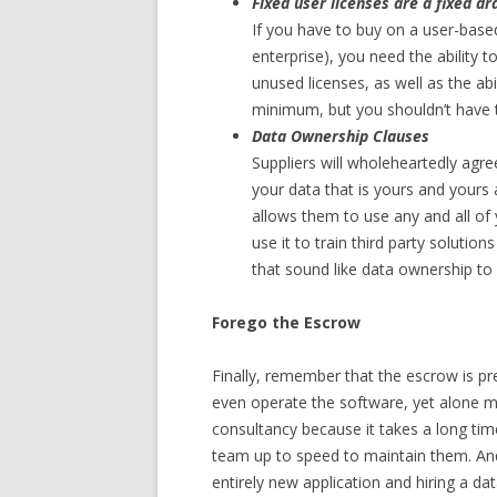
Fixed user licenses are a fixed dr
If you have to buy on a user-base
enterprise), you need the ability 
unused licenses, as well as the abi
minimum, but you shouldn’t have to
Data Ownership Clauses
Suppliers will wholeheartedly agr
your data that is yours and yours 
allows them to use any and all of 
use it to train third party solution
that sound like data ownership to
Forego the Escrow
Finally, remember that the escrow is pr
even operate the software, yet alone ma
consultancy because it takes a long time
team up to speed to maintain them. And 
entirely new application and hiring a d