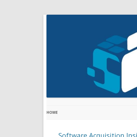
HOME
Software Acquisition Ins