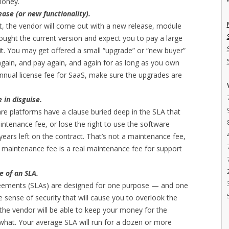
money.
ase (or new functionality).
st, the vendor will come out with a new release, module
bought the current version and expect you to pay a large
 it. You may get offered a small “upgrade” or “new buyer”
 again, and pay again, and again for as long as you own
annual license fee for SaaS, make sure the upgrades are
e in disguise.
are platforms have a clause buried deep in the SLA that
intenance fee, or lose the right to use the software
ears left on the contract. That’s not a maintenance fee,
e maintenance fee is a real maintenance fee for support
e of an SLA.
reements (SLAs) are designed for one purpose — and one
 sense of security that will cause you to overlook the
 the vendor will be able to keep your money for the
 what. Your average SLA will run for a dozen or more