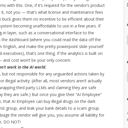
ms with this. One, if it’s required for the vendor’s product
r it, not you — that’s what license and maintenance fees
e buck gives them no incentive to be efficient about their
 system becoming unaffordable to use in a few years. If
g-in layer, such as a conversational interface to the
 the dashboard (where you could read the data off the
ain English, and make the pretty powerpoint slide yourself
executives), that’s one thing. If the analytics is built on
— and cost won’t be your only concern.
on’t work in the AI world.
, but not responsible for any unguarded actions taken by
r illegal activity. (After all, most vendors aren’t actually
wrapping third party LLMs and claiming they are safe
y they are safe.) But once you give their “AI Employee”
, that AI Employee can buy illegal drugs on the dark
ist group, and leak your bank details to a scam group.
iage the vendor will give you, you assume all liability for
re. DO NOT!