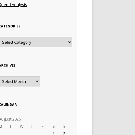
Spend Analysis
CATEGORIES
Categories
ARCHIVES
Archives
CALENDAR
August 2026
M
T
W
T
F
S
S
1
2