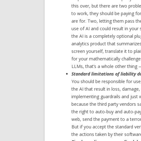
this over, but there are two proble
to work, they should be paying fo
are for. Two, letting them pass th
use of AI and could result in your
the AI is a completely optional plu
analytics product that summarizes
screen yourself, translate it to pl
for your mathematically challenged 
LLMs, that’s a whole other thing 
Standard limitations of liability d
You should be responsible for use
the AI that result in loss, damage, o
implementing guardrails and just 
because the third party vendors sa
the right to auto-buy and auto-pay
web, send the payment to a terror
But if you accept the standard verb
the actions taken by their softwa