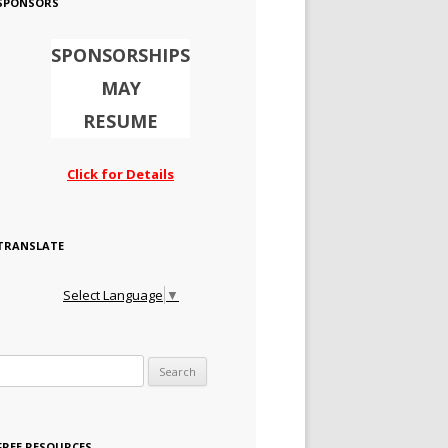
SPONSORS
SPONSORSHIPS
MAY
RESUME
Click for Details
TRANSLATE
Select Language
▼
Search for:
FREE RESOURCES