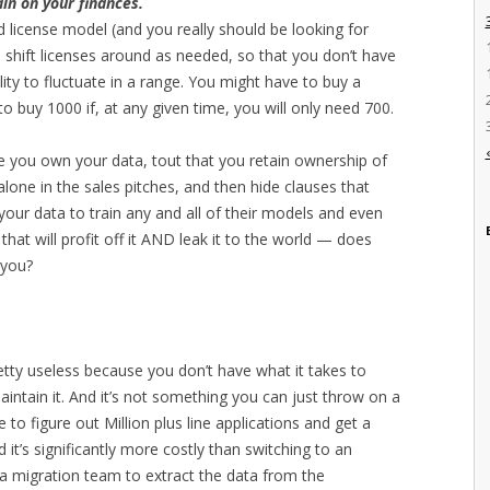
ain on your finances.
d license model (and you really should be looking for
to shift licenses around as needed, so that you don’t have
lity to fluctuate in a range. You might have to buy a
 buy 1000 if, at any given time, you will only need 700.
ee you own your data, tout that you retain ownership of
alone in the sales pitches, and then hide clauses that
your data to train any and all of their models and even
s that will profit off it AND leak it to the world — does
 you?
etty useless because you don’t have what it takes to
intain it. And it’s not something you can just throw on a
 to figure out Million plus line applications and get a
it’s significantly more costly than switching to an
ata migration team to extract the data from the