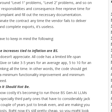
around “Level 1” problems, “Level 2” problems, and so on
ur responsibilities and consequence-free reprieve time for
omplaint and fill out the necessary documentation.
nate the contract any time the vendor fails to deliver
and complete exports, it’s useless.
ave to keep in mind the following:
increases tied to inflation are BS.
doesn’t appreciate. All code has a limited life-span
Give or take 3-5 years for an average app, 5 to 10 for an
inking all the time. In other words, the code should get
is a minimum functionality improvement and minimum
I
teed.
 It Should Not Be.
 how costly it’s becoming to run those BS Gen-AI LLMs
 especially third party ones that have to considerably jack
t couple of years just to break even, and are making you
costs. Right now it’s still pretty cheap, so you might look