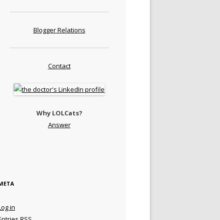
Blogger Relations
Contact
Why LOLCats?
Answer
META
Log in
Entries
RSS