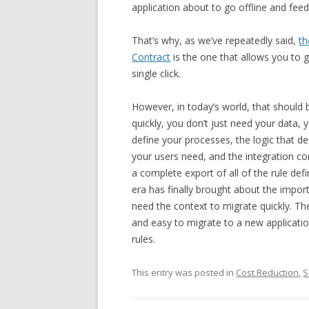
application about to go offline and feed 
That’s why, as we’ve repeatedly said,
th
Contract
is the one that allows you to 
single click.
However, in today’s world, that should 
quickly, you don’t just need your data,
define your processes, the logic that de
your users need, and the integration co
a complete export of all of the rule defi
era has finally brought about the impor
need the context to migrate quickly. Th
and easy to migrate to a new application
rules.
This entry was posted in
Cost Reduction
,
S