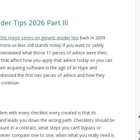
der Tips 2026 Part III
first major series on generic insider tips
back in 2009
ore-or-less still stands today if you want to safely
overviewed what those 11 pieces of advice were then,
that affect how you apply that advice today so you can
hen acquiring software in the age of AI Hype and
ddressed the first two pieces of advice and how they
 continue.
lem with every checklist every created is that its
 and leads you down the wrong path. Checklists should be
nsure in a contract, what steps you can’t bypass or
ch never compare one to one, when what you really need is