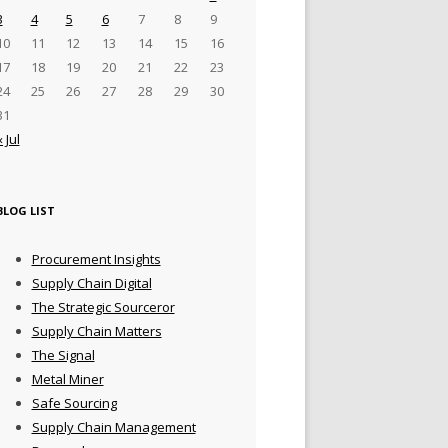
3
4
5
6
7
8
9
10
11
12
13
14
15
16
17
18
19
20
21
22
23
24
25
26
27
28
29
30
31
« Jul
BLOG LIST
Procurement Insights
Supply Chain Digital
The Strategic Sourceror
Supply Chain Matters
The Signal
Metal Miner
Safe Sourcing
Supply Chain Management