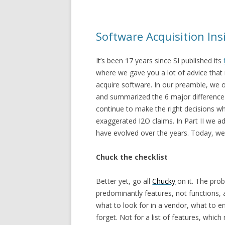
Software Acquisition Insi
It’s been 17 years since SI published its
where we gave you a lot of advice that m
acquire software. In our preamble, we 
and summarized the 6 major difference 
continue to make the right decisions w
exaggerated I2O claims. In Part II we a
have evolved over the years. Today, we
Chuck the checklist
Better yet, go all
Chucky
on it. The prob
predominantly features, not functions,
what to look for in a vendor, what to e
forget. Not for a list of features, whi