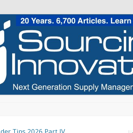
Skip to content
ider Tips 2026 Part IV