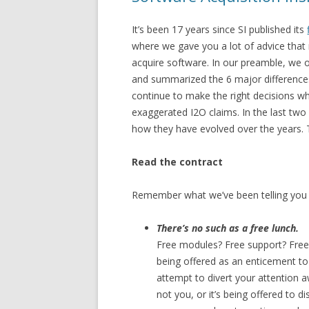
It’s been 17 years since SI published its
where we gave you a lot of advice that m
acquire software. In our preamble, we 
and summarized the 6 major differences
continue to make the right decisions w
exaggerated I2O claims. In the last two
how they have evolved over the years. 
Read the contract
Remember what we’ve been telling you 
There’s no such as a free lunch.
Free modules? Free support? Free tra
being offered as an enticement to l
attempt to divert your attention
not you, or it’s being offered to 